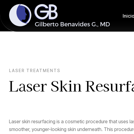
Inici
LASER TREATMENTS
Laser Skin Resurf
Laser skin resurfacing is a cosmetic procedure that uses la
smoother, younger-looking skin underneath. This procedure