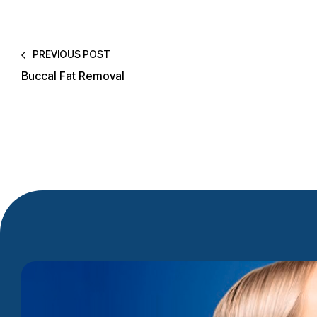
PREVIOUS POST
Buccal Fat Removal