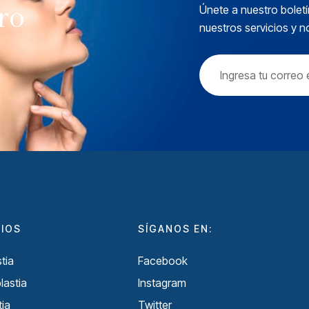
tro
Únete a nuestro boletí
nuestros servicios y 
CIOS
SÍGANOS EN:
tia
Facebook
lastia
Instagram
ia
Twitter