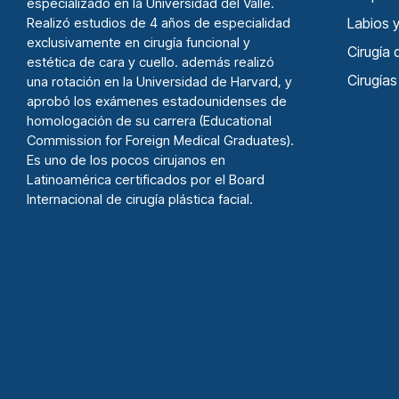
especializado en la Universidad del Valle.
Realizó estudios de 4 años de especialidad
Labios y
exclusivamente en cirugía funcional y
Cirugí­a
estética de cara y cuello. además realizó
Cirugía
una rotación en la Universidad de Harvard, y
aprobó los exámenes estadounidenses de
homologación de su carrera (Educational
Commission for Foreign Medical Graduates).
Es uno de los pocos cirujanos en
Latinoamérica certificados por el Board
Internacional de cirugía plástica facial.