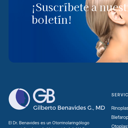
¡Suscríbete a nues
boletín!
SERVI
Rinoplas
Blefarop
El
Dr. Benavides
es un Otorrinolaringólogo
Otoplast