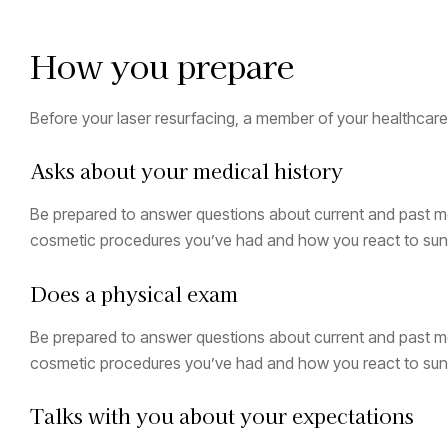
How you prepare
Before your laser resurfacing, a member of your healthcar
Asks about your medical history
Be prepared to answer questions about current and past me
cosmetic procedures you’ve had and how you react to sun 
Does a physical exam
Be prepared to answer questions about current and past me
cosmetic procedures you’ve had and how you react to sun 
Talks with you about your expectations