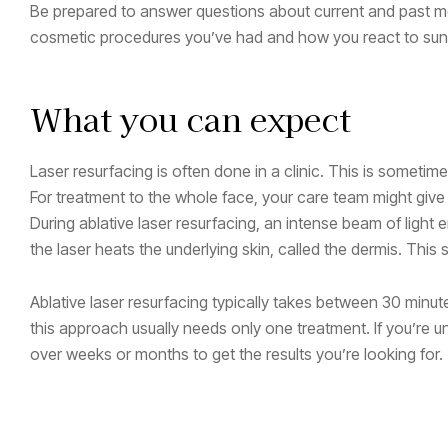
Be prepared to answer questions about current and past me
cosmetic procedures you’ve had and how you react to sun 
What you can expect
Laser resurfacing is often done in a clinic. This is someti
For treatment to the whole face, your care team might give 
During ablative laser resurfacing, an intense beam of light e
the laser heats the underlying skin, called the dermis. This 
Ablative laser resurfacing typically takes between 30 minu
this approach usually needs only one treatment. If you’re un
over weeks or months to get the results you’re looking for.