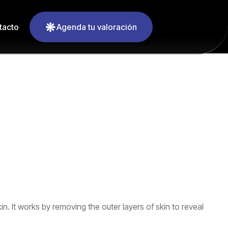
tacto
Agenda tu valoración
. It works by removing the outer layers of skin to reveal