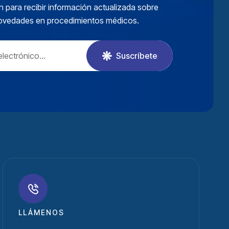
n para recibir información actualizada sobre
novedades en procedimientos médicos.
Suscríbete
LLÁMENOS