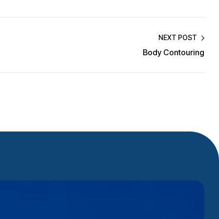
NEXT POST
Body Contouring