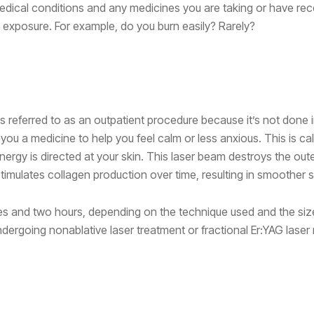
dical conditions and any medicines you are taking or have rec
exposure. For example, do you burn easily? Rarely?
mes referred to as an outpatient procedure because it’s not done 
you a medicine to help you feel calm or less anxious. This is ca
nergy is directed at your skin. This laser beam destroys the oute
stimulates collagen production over time, resulting in smoother s
tes and two hours, depending on the technique used and the size
dergoing nonablative laser treatment or fractional Er:YAG laser 