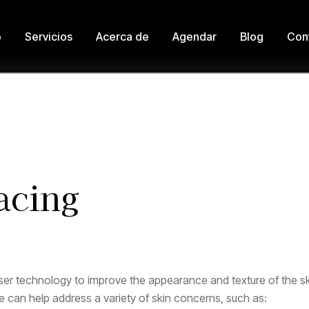
o
Servicios
Acerca de
Agendar
Blog
Con
Home
Laser Treatments
Laser Skin Resurfacing
acing
ser technology to improve the appearance and texture of the skin
 can help address a variety of skin concerns, such as: