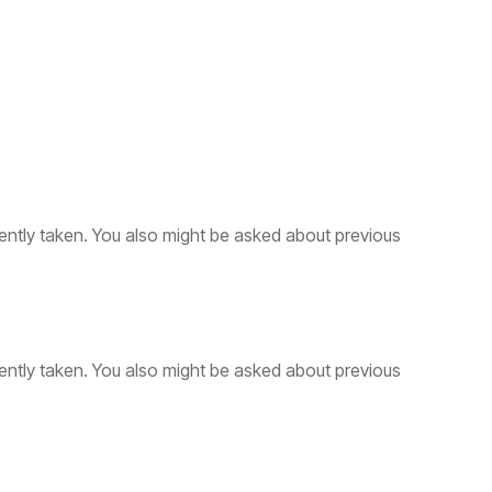
ently taken. You also might be asked about previous
ently taken. You also might be asked about previous