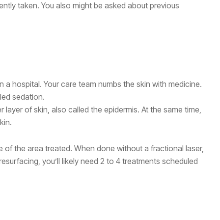
ently taken. You also might be asked about previous
in a hospital. Your care team numbs the skin with medicine.
lled sedation.
r layer of skin, also called the epidermis. At the same time,
kin.
 of the area treated. When done without a fractional laser,
resurfacing, you’ll likely need 2 to 4 treatments scheduled