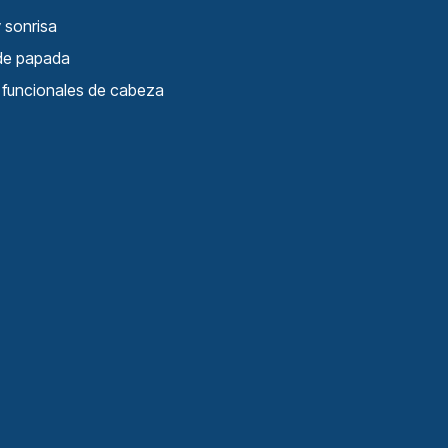
 sonrisa
 de papada
s funcionales de cabeza