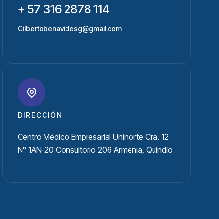
+ 57 316 2878 114
Gilbertobenavidesg@gmail.com
DIRECCIÓN
Centro Médico Empresarial Uninorte Cra. 12
N° 1AN-20 Consultorio 206 Armenia, Quindío