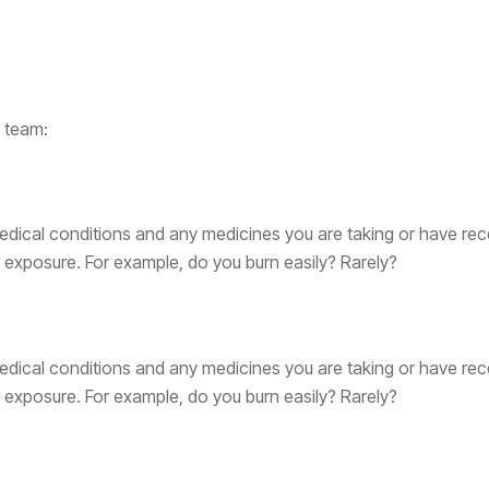
e team:
dical conditions and any medicines you are taking or have rec
exposure. For example, do you burn easily? Rarely?
dical conditions and any medicines you are taking or have rec
exposure. For example, do you burn easily? Rarely?